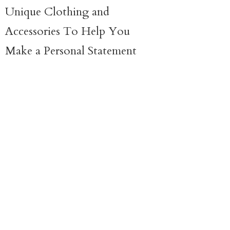
Unique Clothing and
Accessories To Help You
Make a
Personal Statement