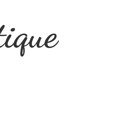
tique