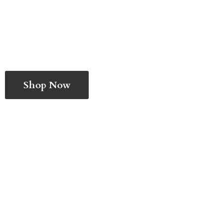
Shop Now