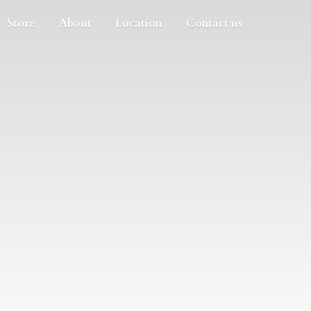
Store
About
Location
Contact us