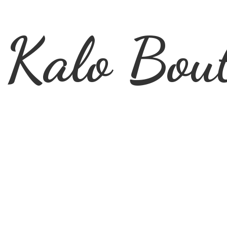
Kalo Bou