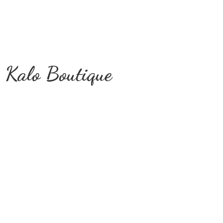
Kalo Boutique