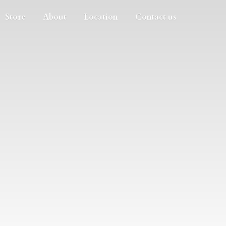
Store
About
Location
Contact us