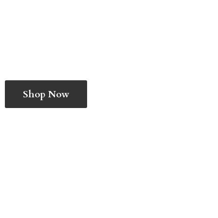
Shop Now