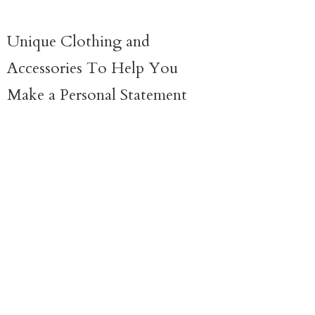
Unique Clothing and
Accessories To Help You
Make a
Personal Statement