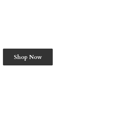
Shop Now