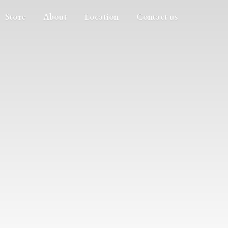
Store
About
Location
Contact us