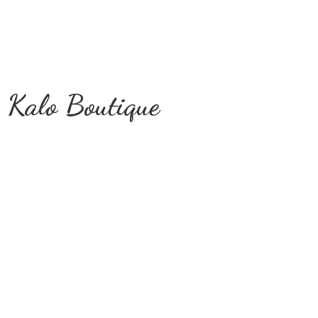
Kalo Boutique