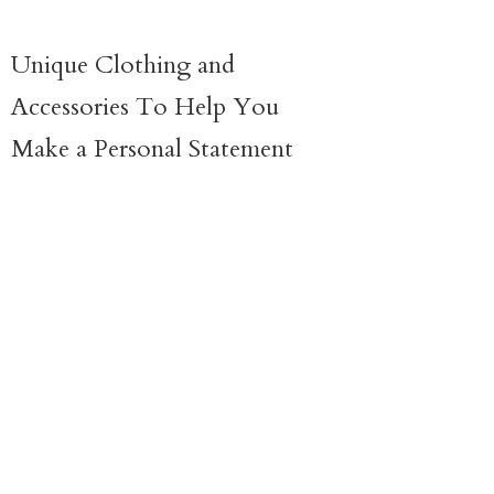
Unique Clothing and
Accessories To Help You
Make a
Personal Statement